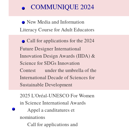
COMMUNIQUE 2024​
​
New Media and Information
Literacy Course for Adult Educators
Call for applications for the 2024
Future Designer International
Innovation Design Awards (IIDA) &
Science for SDGs Innovation
Contest under the umbrella of the
International Decade of Sciences for
Sustainable Development
​
2025 L'Oréal-UNESCO For Women
in Science International Awards
Appel a canditatures et
nominations
Call for applications and