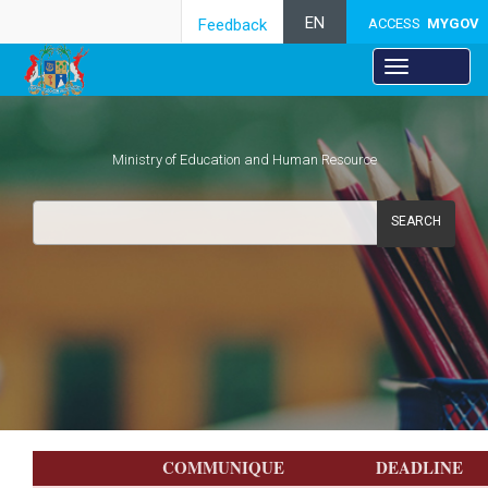
EN
Feedback
ACCESS
MYGOV
Ministry of Education and Human Resource
SEARCH
Fellowship and Prizes
​​​​​​​​COMMUNIQUE​
​DEADLINE​​