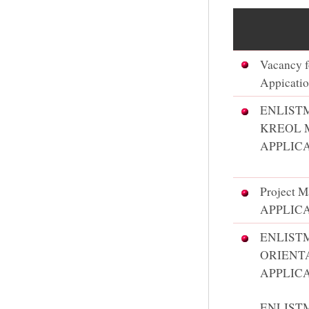
Vacancy f
Appicatio
ENLIST
KREOL 
APPLICA
Project M
APPLIC
​ENLIS
ORIENT
APPLIC
ENLIST