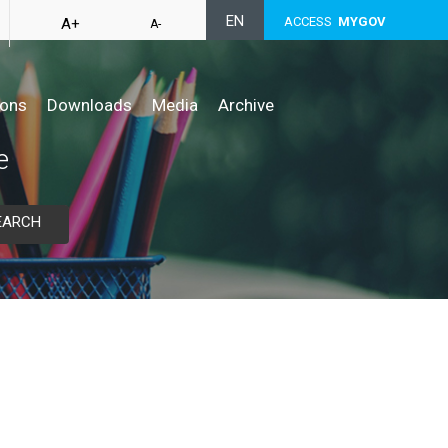
EN
ACCESS
MYGOV
A+
A-
ions
Downloads
Media
Archive
e
EARCH