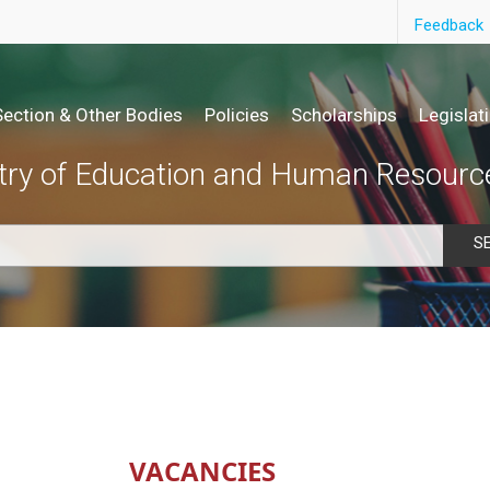
Feedback
Section & Other Bodies
Policies
Scholarships
Legislat
try of Education and Human Resourc
S
VACANCIES