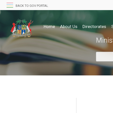
BACK TO GOV PORTAL
Home
About Us
Directorates
Minis