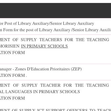
or Post of Library Auxiliary/Senior Library Auxiliary
n Form for the post of Library Auxiliary /Senior Library Auxil
MENT OF SUPPLY TEACHERS FOR THE TEACHING
MORISIEN
IN PRIMARY SCHOOLS
TION FORM​
anager - Zones D'Education Prioritaires (ZEP)
ATION FORM
​.​​
TMENT OF SUPPLY TEACHER FOR THE TEACHING
AL LANGUAGES IN PRIMARY SCHOOLS
ATION FORM
MENT OF SUPPLY ICT SUPPORT OFFICERS TO TEACH