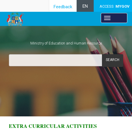
EN
Feedback
ACCESS
MYGOV
Ministry of Education and Human Resource
SEARCH
​
EXTRA CURRICULAR ACTIVITIES