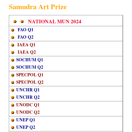
Samudra Art Prize
​
​
​​
NATIONAL MUN
2024
FAO Q1
FAO Q2
IAEA Q1
IAEA Q2
SOCHUM Q1
SOCHUM Q2
SPECPOL Q1
SPECPOL Q2
UNCHR Q1
UNCHR Q2
UNODC Q1
UNODC Q2
UNEP Q1
UNEP Q2