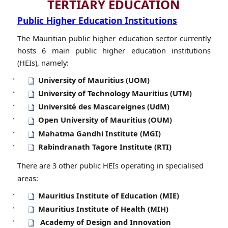
TERTIARY EDUCATION
Public Higher Education Institutions
The Mauritian public higher education sector c​urrently
hosts 6 main public higher education institutions
(HEIs), namely:
University of Mauritius (UOM)
University of Technology Mauritius (UTM)
Université des Mascareignes (UdM)
Open University of Mauritius (OUM)
Mahatma Gandhi Institute (MGI)​
Rabindranath Tagore Institute (RTI)
There are 3 other public HEIs operating in specialised
areas:
Mauritius Institute of Education (MIE)
Mauritius Institute of Health (MIH)
Academy of Design and Innovation