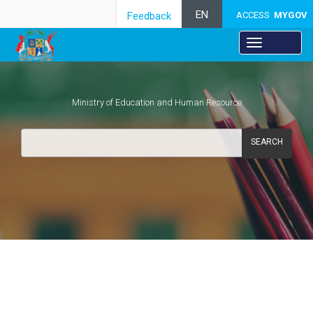
EN
Feedback
ACCESS
MYGOV
Ministry of Education and Human Resource
SEARCH