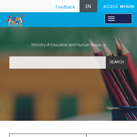
EN
Feedback
ACCESS
MYGOV
Ministry of Education and Human Resource
SEARCH
Secondary Education
​ ​​ ​