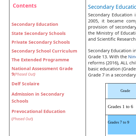
Contents
Secondary Education​
Secondary Education i
​​
2005, it became com
Secondary Education
provision of secondary
the Ministry of Educa
​​​​​​State​ Secondary Schools
and Scientific Researc
Private Secondary Schools​
Secondary Education in
S
ec
ondary School Curriculum
Grade 13. With the
Nin
The Extended Programme
reforms (2016), ALL chi
National Assessment Grade
basic education (Grades
9
(
Phased Out
)
Grade 7 in a seconda
Delf Scolaire
Grade
Admission in Secondary
Schools
Grades 1 to 6
Prevocational Education
(
Phased Out
)
Grades 7 to 9​